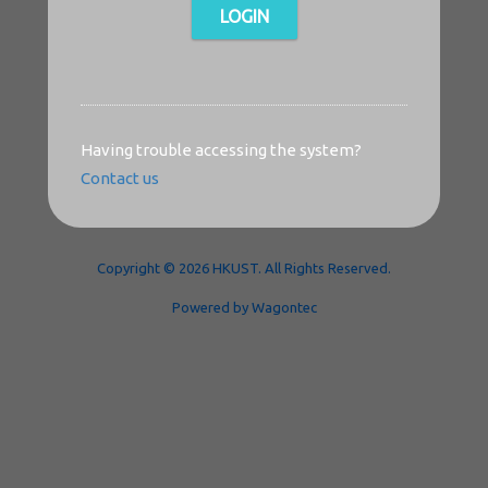
LOGIN
Having trouble accessing the system?
Contact us
Copyright © 2026 HKUST. All Rights Reserved.
Powered by Wagontec