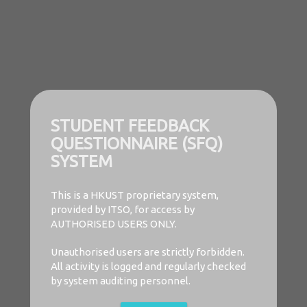
STUDENT FEEDBACK
QUESTIONNAIRE (SFQ)
SYSTEM
This is a HKUST proprietary system,
provided by ITSO, for access by
AUTHORISED USERS ONLY.
Unauthorised users are strictly forbidden.
All activity is logged and regularly checked
by system auditing personnel.